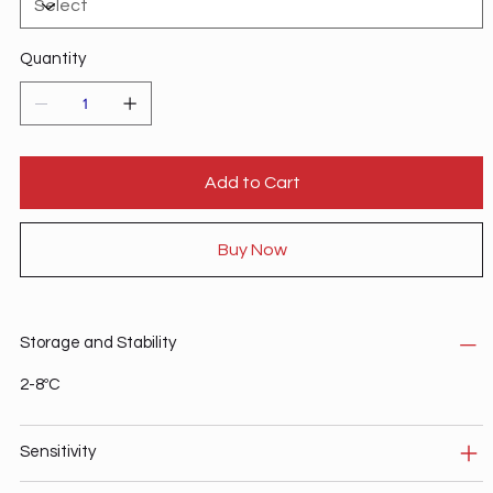
Quantity
Add to Cart
Buy Now
Storage and Stability
2-8ºC
Sensitivity