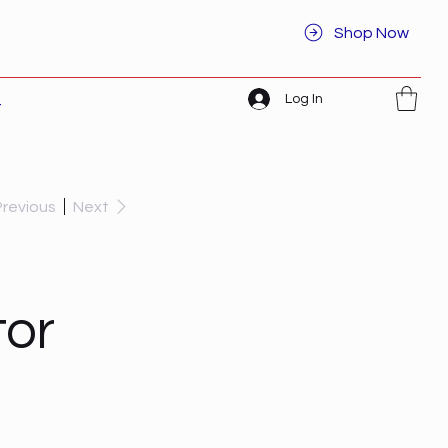
Shop Now
Log In
t
Previous
Next
or