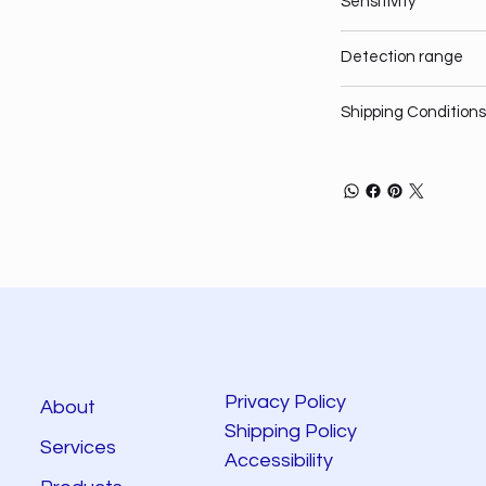
Sensitivity
Detection range
Shipping Conditions
Privacy Policy
About
Shipping Policy
Services
Accessibility