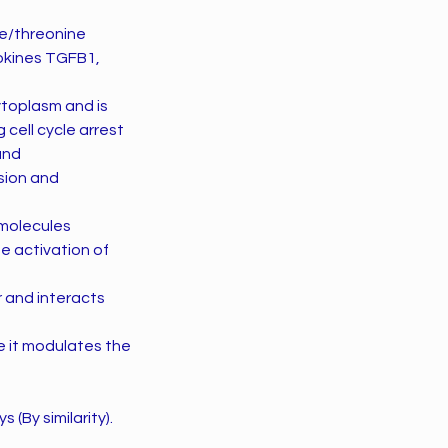
ne/threonine
okines TGFB1,
ytoplasm and is
 cell cycle arrest
and
sion and
molecules
e activation of
 and interacts
 it modulates the
(By similarity).