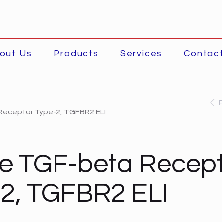
out Us
Products
Services
Contac
eceptor Type-2, TGFBR2 ELI
e TGF-beta Recept
2, TGFBR2 ELI