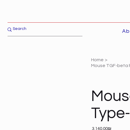
Ab
Home
>
Mouse TGF-beta R
Mous
Type-
Price
‏3,140.00 ‏₪