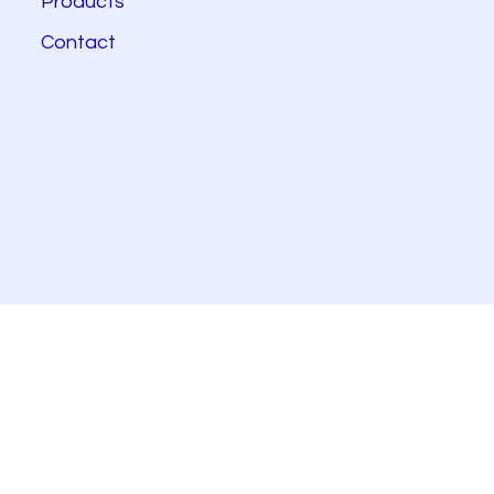
Products
Contact