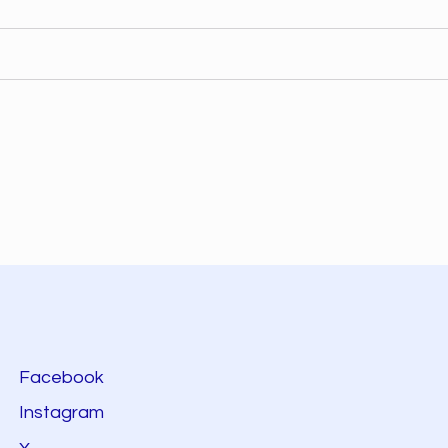
Facebook
Instagram