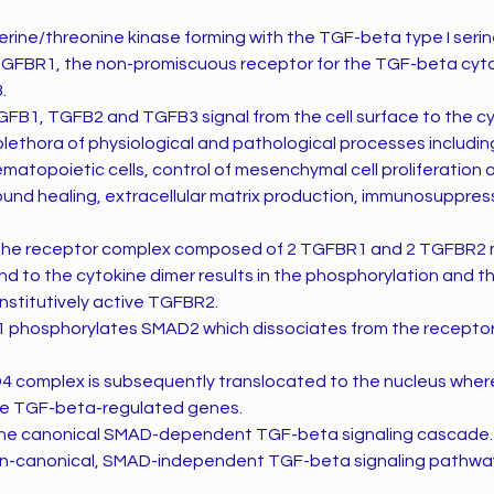
ine/threonine kinase forming with the TGF-beta type I seri
TGFBR1, the non-promiscuous receptor for the TGF-beta cyt
.
FB1, TGFB2 and TGFB3 signal from the cell surface to the c
plethora of physiological and pathological processes including
hematopoietic cells, control of mesenchymal cell proliferation 
wound healing, extracellular matrix production, immunosuppres
 the receptor complex composed of 2 TGFBR1 and 2 TGFBR2 
d to the cytokine dimer results in the phosphorylation and th
stitutively active TGFBR2.
 phosphorylates SMAD2 which dissociates from the receptor
complex is subsequently translocated to the nucleus where
the TGF-beta-regulated genes.
 the canonical SMAD-dependent TGF-beta signaling cascade.
non-canonical, SMAD-independent TGF-beta signaling pathways 