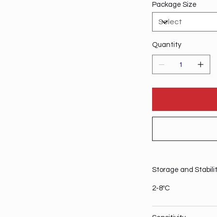
Package Size
Quantity
Storage and Stabili
2-8ºC