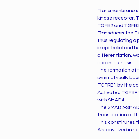
Transmembrane ser
kinase receptor, 
TGFB2 and TGFB3
Transduces the TG
thus regulating a 
in epithelial and 
differentiation, 
carcinogenesis.
The formation of
symmetrically boun
TGFRB1 by the con
Activated TGFBR1
with SMAD4.
The SMAD2-SMAD4 
transcription of 
This constitutes
Also involved in 