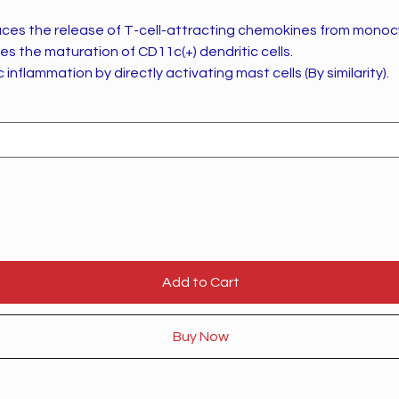
uces the release of T-cell-attracting chemokines from monocy
es the maturation of CD11c(+) dendritic cells.
 inflammation by directly activating mast cells (By similarity).
Add to Cart
Buy Now