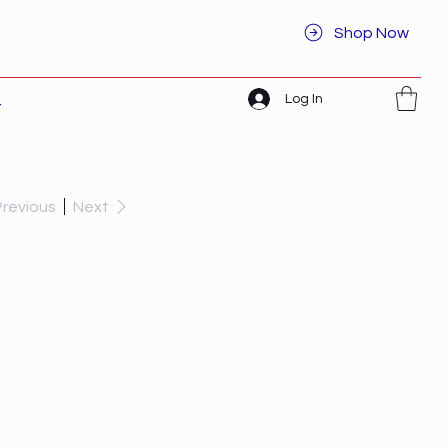
Shop Now
Log In
t
Previous
Next
I