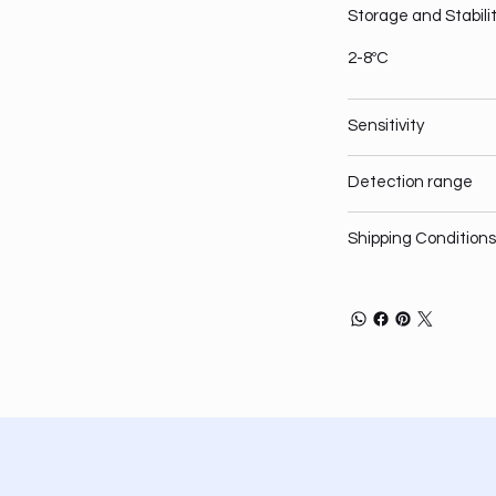
Storage and Stabili
2-8ºC
Sensitivity
Detection range
Shipping Conditions