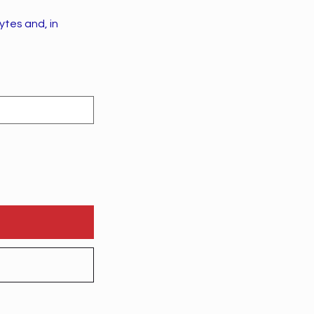
tes and, in