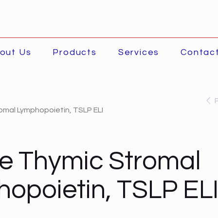
out Us
Products
Services
Contac
mal Lymphopoietin, TSLP ELI
e Thymic Stromal
opoietin, TSLP EL