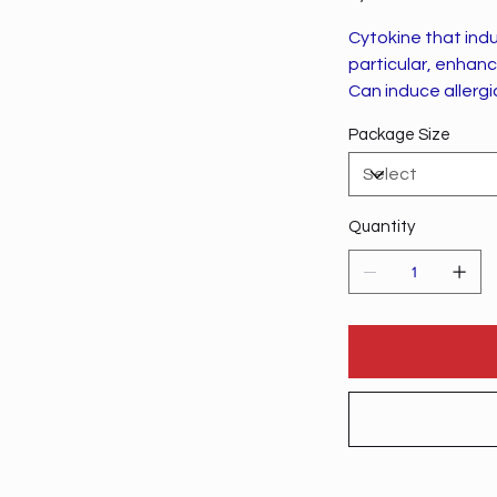
Cytokine that ind
particular, enhanc
Can induce allergic
Package Size
Quantity