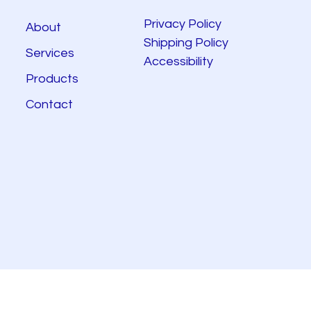
Privacy Policy
About
Shipping Policy
Services
Accessibility
Products
Contact