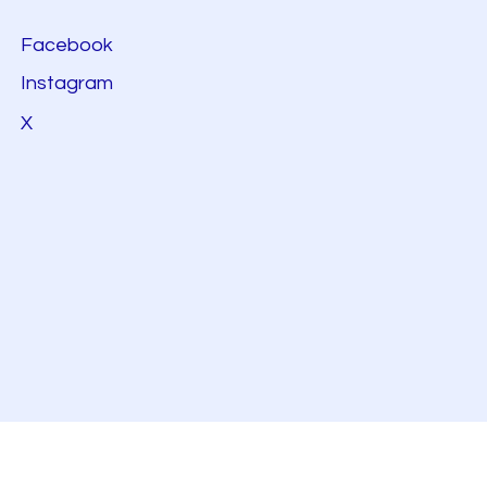
Facebook
Instagram
X