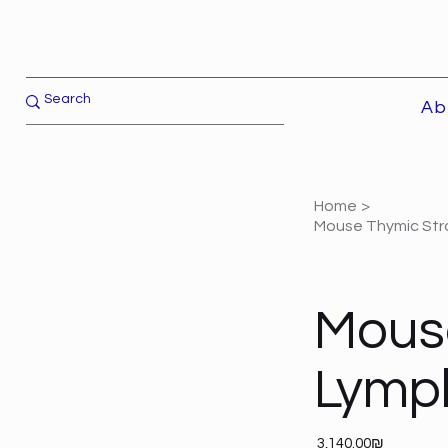
Ab
Home
>
Mouse Thymic Stro
Mous
Lymph
Price
‏3,140.00 ‏₪