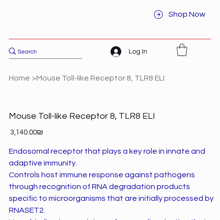
Shop Now
Log In
Home
>
Mouse Toll-like Receptor 8, TLR8 ELI
Mouse Toll-like Receptor 8, TLR8 ELI
Price
‏3,140.00 ‏₪
Endosomal receptor that plays a key role in innate and
adaptive immunity.
Controls host immune response against pathogens
through recognition of RNA degradation products
specific to microorganisms that are initially processed by
RNASET2.