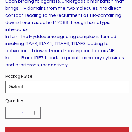
Upon binding to agonists, undergoes dimerization that
brings TIR domains from the two molecules into direct
contact, leading to the recruitment of TIR-containing
downstream adapter MYD88 through homotypic
interaction.
In turn, the Myddosome signaling complex is formed
involving IRAK4, IRAK1, TRAF6, TRAF3 leading to
activation of downstream transcription factors NF-
kappa-B and IRF7 to induce proinflammatory cytokines
and interferons, respectively.
Package Size
Quantity