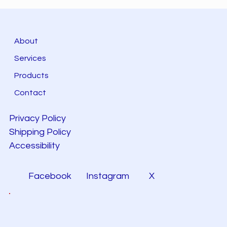
About
Services
Products
Contact
Privacy Policy
Shipping Policy
Accessibility
Facebook
Instagram
X