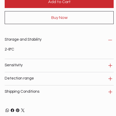
Add to Cart
Buy Now
Storage and Stability
2-8ºC
Sensitivity
Detection range
Shipping Conditions