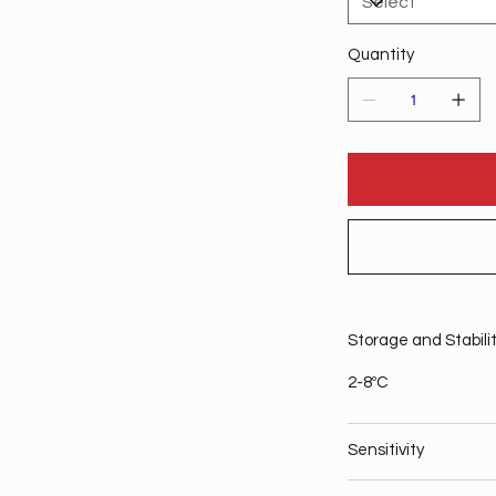
Quantity
Storage and Stabili
2-8ºC
Sensitivity