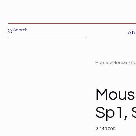
Ab
Home
>
Mouse Tran
Mouse
Sp1, 
Price
‏3,140.00 ‏₪