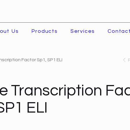
out Us
Products
Services
Contac
scription Factor Sp1, SP1 ELI
 Transcription Fac
SP1 ELI