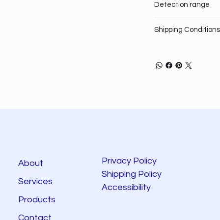
Detection range
Shipping Conditions
Privacy Policy
About
Shipping Policy
Services
Accessibility
Products
Contact