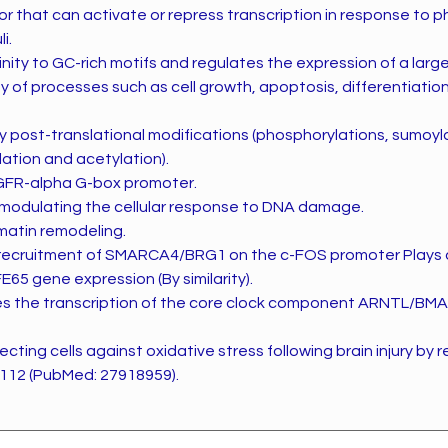
or that can activate or repress transcription in response to p
i.
finity to GC-rich motifs and regulates the expression of a lar
ety of processes such as cell growth, apoptosis, differentiati
y post-translational modifications (phosphorylations, sumoyla
ation and acetylation).
GFR-alpha G-box promoter.
n modulating the cellular response to DNA damage.
matin remodeling.
he recruitment of SMARCA4/BRG1 on the c-FOS promoter Plays an
E65 gene expression (By similarity).
tes the transcription of the core clock component ARNTL/BM
tecting cells against oxidative stress following brain injury by 
112 (PubMed: 27918959).