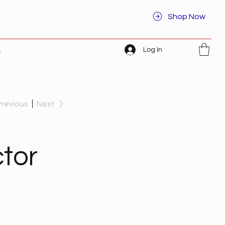
Shop Now
Log In
t
Previous
Next
tor