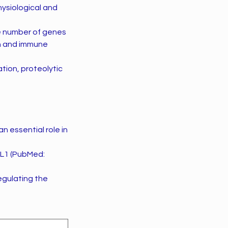
hysiological and
ge number of genes
on and immune
tion, proteolytic
 essential role in
AL1 (PubMed:
regulating the