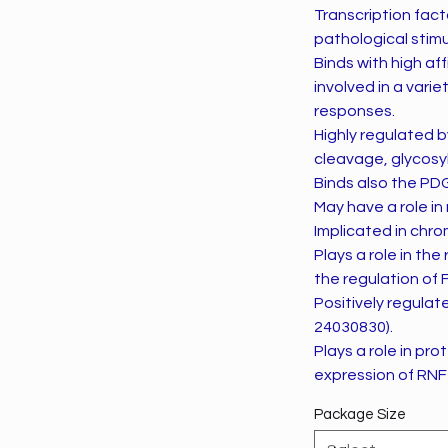
Transcription fact
pathological stimul
Binds with high af
involved in a vari
responses.
Highly regulated b
cleavage, glycosyl
Binds also the PD
May have a role i
Implicated in chro
Plays a role in t
the regulation of F
Positively regula
24030830).
Plays a role in pro
expression of RNF
Package Size