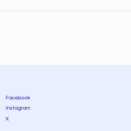
Facebook
Instagram
X