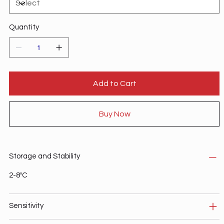
Quantity
Add to Cart
Buy Now
Storage and Stability
2-8ºC
Sensitivity