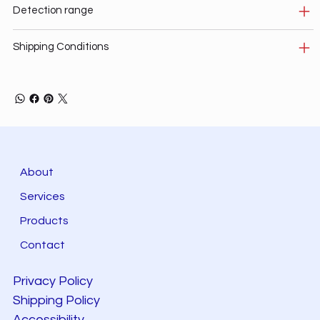
Detection range
Shipping Conditions
About
Services
Products
Contact
Privacy Policy
Shipping Policy
Accessibility