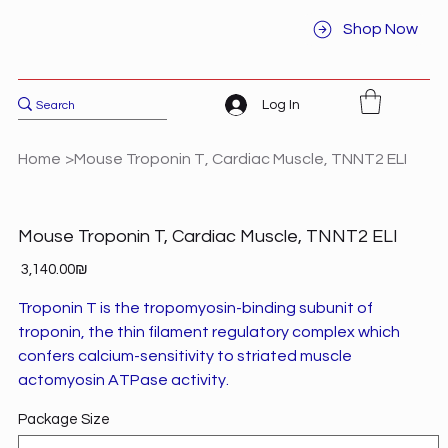
Shop Now
Log In
Home
>
Mouse Troponin T, Cardiac Muscle, TNNT2 ELI
Mouse Troponin T, Cardiac Muscle, TNNT2 ELI
Price
‏3,140.00 ‏₪
Troponin T is the tropomyosin-binding subunit of
troponin, the thin filament regulatory complex which
confers calcium-sensitivity to striated muscle
actomyosin ATPase activity.
Package Size