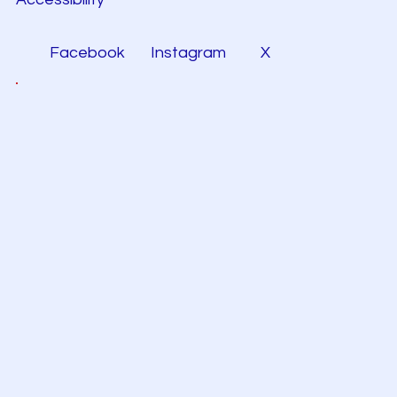
Facebook
Instagram
X