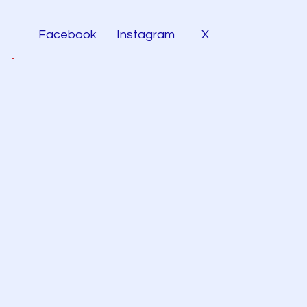
Facebook
Instagram
X