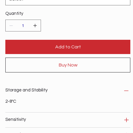
Quantity
Add to Cart
Buy Now
Storage and Stability
2-8ºC
Sensitivity