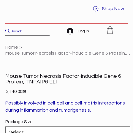
Shop Now
Log In
Home
>
Mouse Tumor Necrosis Factor-inducible Gene 6 Protein, TNFAIP6 ELI
Mouse Tumor Necrosis Factor-inducible Gene 6
Protein, TNFAIP6 ELI
Price
‏3,140.00 ‏₪
Possibly involved in cell-cell and cell-matrix interactions
during inflammation and tumorigenesis.
Package Size