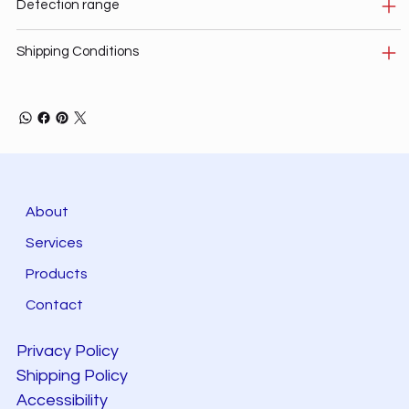
Detection range
Shipping Conditions
About
Services
Products
Contact
Privacy Policy
Shipping Policy
Accessibility