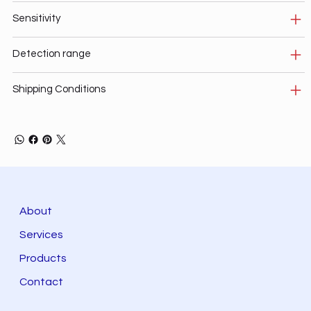
Sensitivity
Detection range
Shipping Conditions
About
Services
Products
Contact