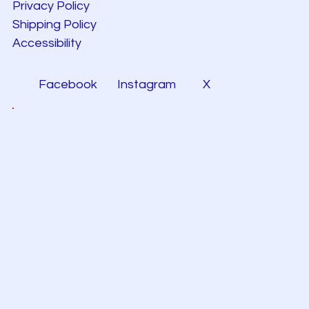
Privacy Policy
Shipping Policy
Accessibility
Facebook
Instagram
X