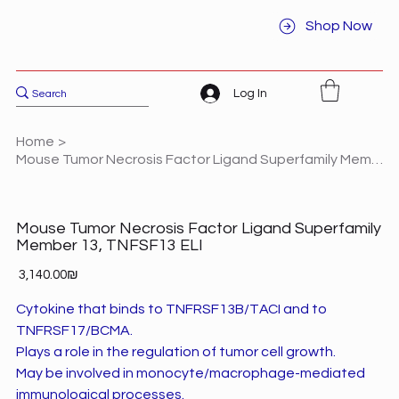
Shop Now
Log In
Home
>
Mouse Tumor Necrosis Factor Ligand Superfamily Member 13, TNFSF13 ELI
Mouse Tumor Necrosis Factor Ligand Superfamily
Member 13, TNFSF13 ELI
Price
‏3,140.00 ‏₪
Cytokine that binds to TNFRSF13B/TACI and to
TNFRSF17/BCMA.
Plays a role in the regulation of tumor cell growth.
May be involved in monocyte/macrophage-mediated
immunological processes.