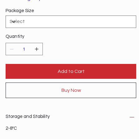
Package Size
Quantity
Add to Cart
Buy Now
Storage and Stability
2-8ºC