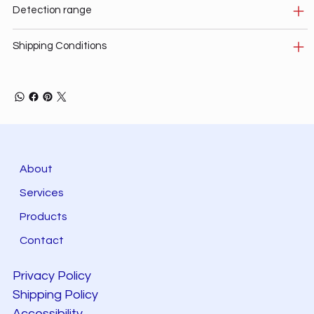
Detection range
Shipping Conditions
About
Services
Products
Contact
Privacy Policy
Shipping Policy
Accessibility