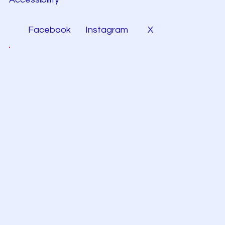
Facebook
Instagram
X