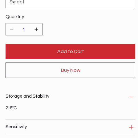
Quantity
Add to Cart
Buy Now
Storage and Stability
2-8ºC
Sensitivity