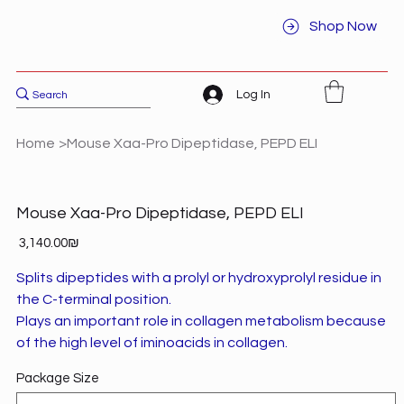
Shop Now
Log In
Home
>
Mouse Xaa-Pro Dipeptidase, PEPD ELI
Mouse Xaa-Pro Dipeptidase, PEPD ELI
Price
‏3,140.00 ‏₪
Splits dipeptides with a prolyl or hydroxyprolyl residue in
the C-terminal position.
Plays an important role in collagen metabolism because
of the high level of iminoacids in collagen.
Package Size