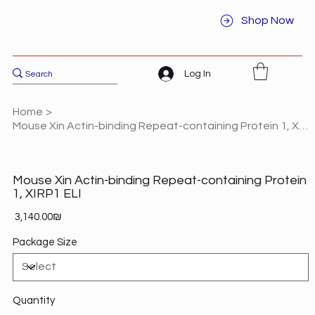
Shop Now
Log In
Home
>
Mouse Xin Actin-binding Repeat-containing Protein 1, XIRP1 ELI
Mouse Xin Actin-binding Repeat-containing Protein
1, XIRP1 ELI
Price
‏3,140.00 ‏₪
Package Size
Quantity