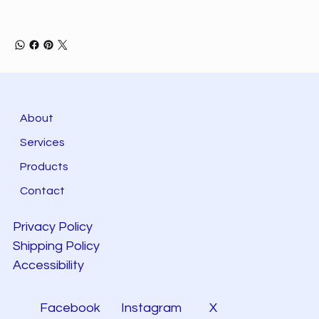
About
Services
Products
Contact
Privacy Policy
Shipping Policy
Accessibility
Facebook
Instagram
X