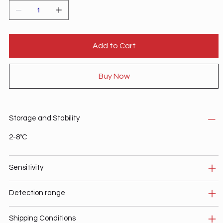
Add to Cart
Buy Now
Storage and Stability
2-8ºC
Sensitivity
Detection range
Shipping Conditions