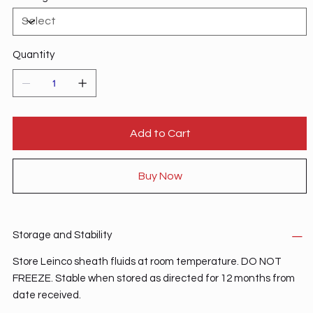
Quantity
Add to Cart
Buy Now
Storage and Stability
Store Leinco sheath fluids at room temperature. DO NOT
FREEZE. Stable when stored as directed for 12 months from
date received.