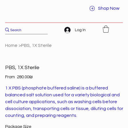
Shop Now
Log In
Home
>
PBS, 1X Sterile
PBS, 1X Sterile
Price
From
‏280.00 ‏₪
1 X PBS (phosphate buffered saline) is a buffered
balanced salt solution used for a variety biological and
cell culture applications, such as washing cells before
dissociation, transporting cells or tissue, diluting cells for
counting, and preparing reagents.
Package Size