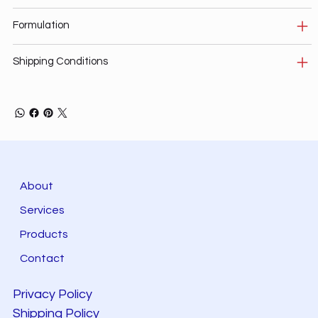
Formulation
Shipping Conditions
About
Services
Products
Contact
Privacy Policy
Shipping Policy