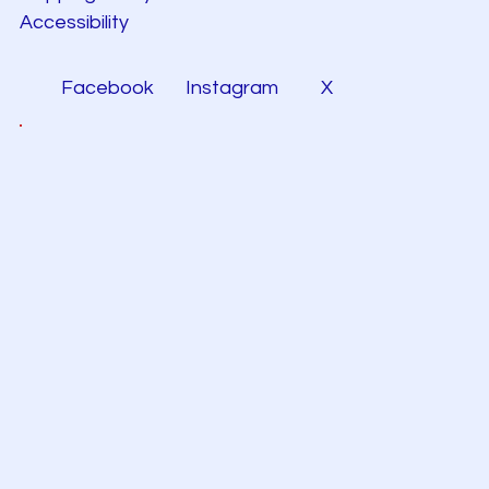
Accessibility
Facebook
Instagram
X