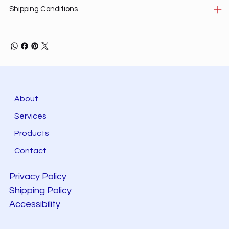
Shipping Conditions
About
Services
Products
Contact
Privacy Policy
Shipping Policy
Accessibility