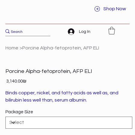
Shop Now
Log In
Home
>
Porcine Alpha-fetoprotein, AFP ELI
Porcine Alpha-fetoprotein, AFP ELI
Price
‏3,140.00 ‏₪
Binds copper, nickel, and fatty acids as well as, and
bilirubin less well than, serum albumin.
Package Size