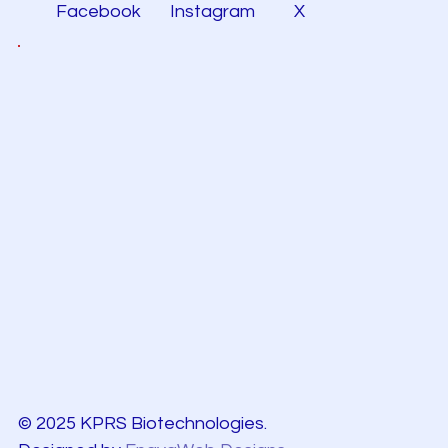
Facebook
Instagram
X
© 2025 KPRS Biotechnologies.