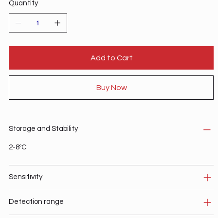
Quantity
Add to Cart
Buy Now
Storage and Stability
2-8ºC
Sensitivity
Detection range