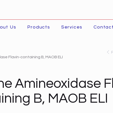
out Us
Products
Services
Contac
ase Flavin-containing B, MAOB ELI
ne Amineoxidase Fl
ining B, MAOB ELI