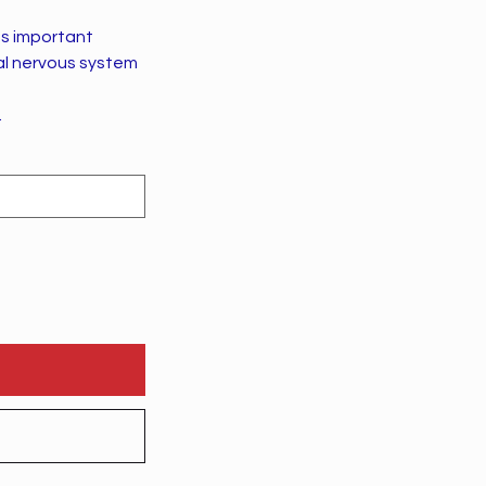
as important
al nervous system
.