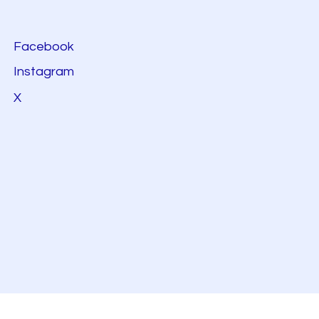
Facebook
Instagram
X