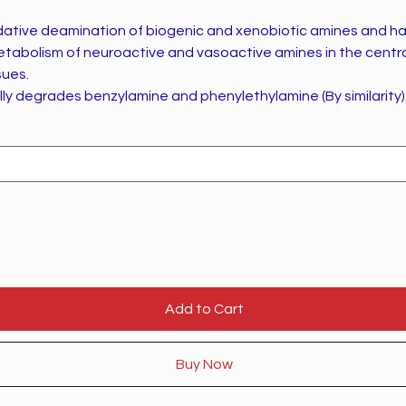
dative deamination of biogenic and xenobiotic amines and h
metabolism of neuroactive and vasoactive amines in the centr
sues.
ly degrades benzylamine and phenylethylamine (By similarity)
Add to Cart
Buy Now