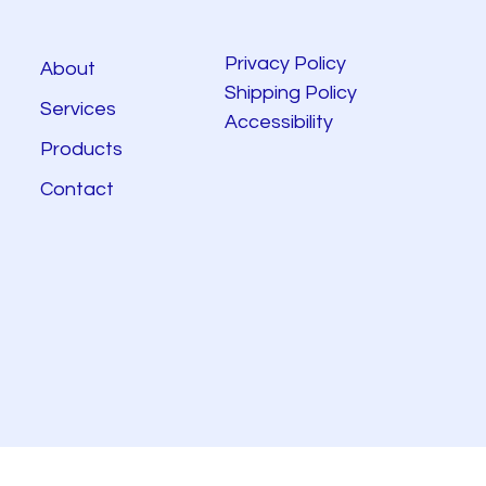
Privacy Policy
About
Shipping Policy
Services
Accessibility
Products
Contact