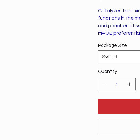
Catalyzes the oxi
functions in the 
and peripheral tis
MAOB preferential
Package Size
Quantity