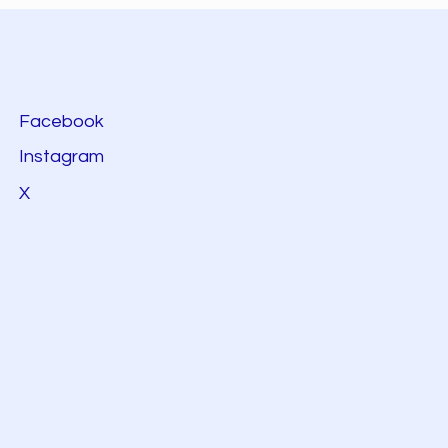
Facebook
Instagram
X