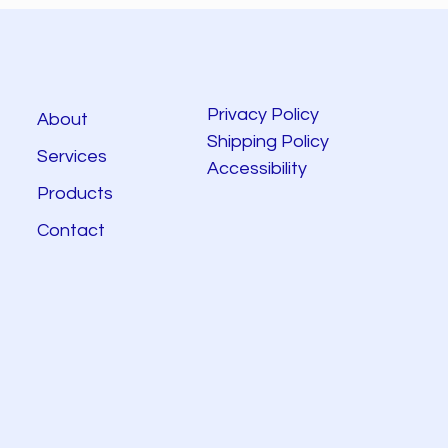
Privacy Policy
About
Shipping Policy
Services
Accessibility
Products
Contact