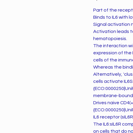
Part of the recepto
Binds to IL6 with l
Signal activation 
Activation leads 
hematopoiesis.
The interaction wi
expression of the I
cells of the immun
Whereas the bindin
Alternatively, 'c
cells activate IL6
{ECO:0000250|UniPr
membrane-bound IL
Drives naive CD4(+)
{ECO:0000250|UniPr
IL6 receptor (sIL6R)
The IL6:sIL6R comp
on cells that do n