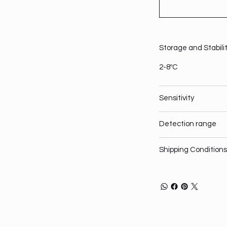
Storage and Stabili
2-8ºC
Sensitivity
Detection range
Shipping Conditions