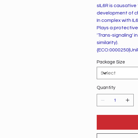
sIL6R is causative
development of ch
In complex with IL6
Plays a protective 
'Trans-signaling'
similarity).
{ECO:0000250|Uni
Package Size
Quantity