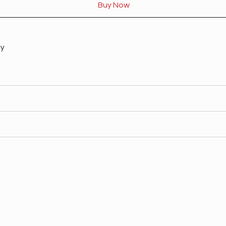
Buy Now
ty