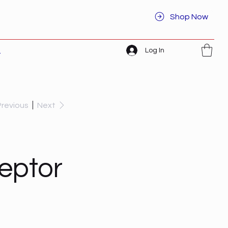
Shop Now
Log In
t
Previous
Next
ceptor