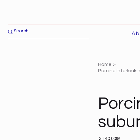
Ab
Home
>
Porcine Interleuki
Porci
subun
Price
‏3,140.00 ‏₪