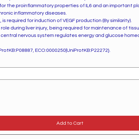
 for the proinflammatory properties of IL6 and an important pl
ronic inflammatory diseases.
, is required for induction of VEGF production (By similarity).
role during liver injury, being required for maintenance of tis
 in central nervous system regulates energy and glucose homeo
ProtKB:P08887, ECO:0000250|UniProtKB:P22272}.
Add to Cart