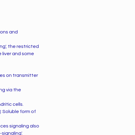
ions and
g', the restricted
he liver and some
es on transmitter
ng via the
ritic cells.
: Soluble form of
ces signaling also
signaling'.