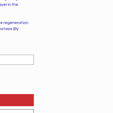
ayer in the
sue regeneration.
stasis (By