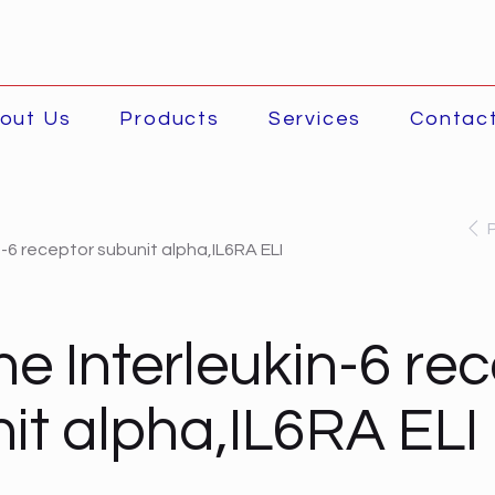
out Us
Products
Services
Contac
n-6 receptor subunit alpha,IL6RA ELI
ne Interleukin-6 re
it alpha,IL6RA ELI