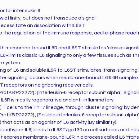
r for interleukin 6.
ow affinity, but does not transduce a signal.
necessitate an association with IL6ST.
to the regulation of the immune response, acute-phase react
th membrane-bound IL6R and IL6ST stimulates 'classic signalin
L6R limits classic IL6 signaling to only a few tissues such as t
e system.
g of IL6 and soluble IL6R to IL6ST stimulates 'trans-signaling'.
luster signaling' occurs when membrane-bound IL6:IL6R complex
ST receptors on neighboring receiver cells.
otKB:P22272}.; [Interleukin-6 receptor subunit alpha]: Signali
6R is mostly regenerative and anti-inflammatory.
 T cells to the Th17 lineage, through 'cluster signaling' by dend
otKB:P22272}.; [Soluble interleukin-6 receptor subunit alpha]
 that acts as an agonist of IL6 activity (By similarity).
lex (hyper-IL6) binds to IL6ST/gp130 on cell surfaces and indu
ot express membrane-bound IL6R in a process called IL6 'trans-