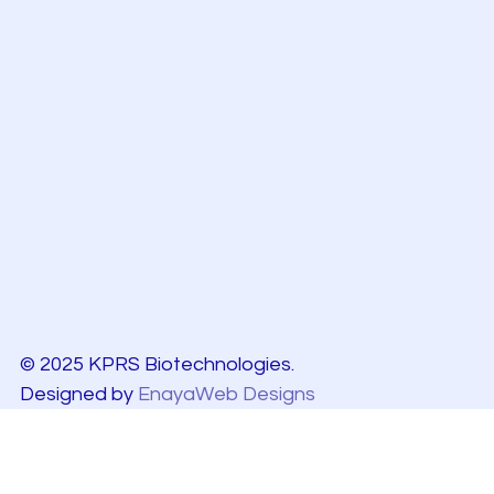
© 2025 KPRS Biotechnologies.
Designed by
EnayaWeb Designs