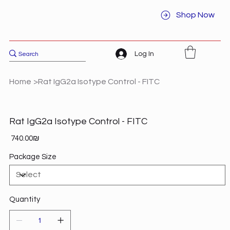
Shop Now
Log In
Home
>
Rat IgG2a Isotype Control - FITC
Rat IgG2a Isotype Control - FITC
Price
‏740.00 ‏₪
Package Size
Quantity