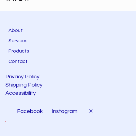
About
Services
Products
Contact
Privacy Policy
Shipping Policy
Accessibility
Facebook
Instagram
X