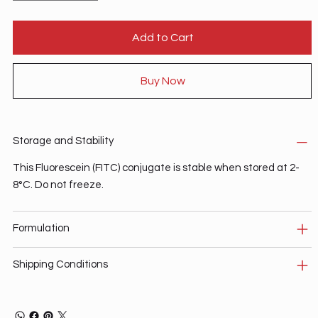
Add to Cart
Buy Now
Storage and Stability
This Fluorescein (FITC) conjugate is stable when stored at 2-
8°C. Do not freeze.
Formulation
Shipping Conditions