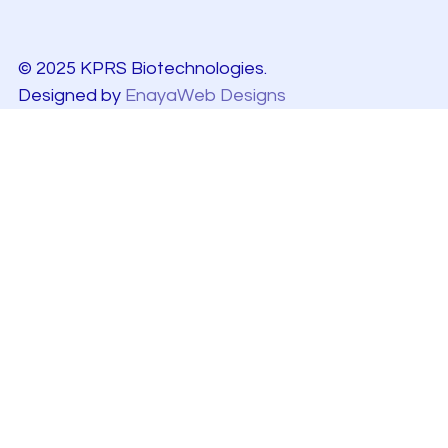
© 2025 KPRS Biotechnologies.
Designed by
EnayaWeb Designs