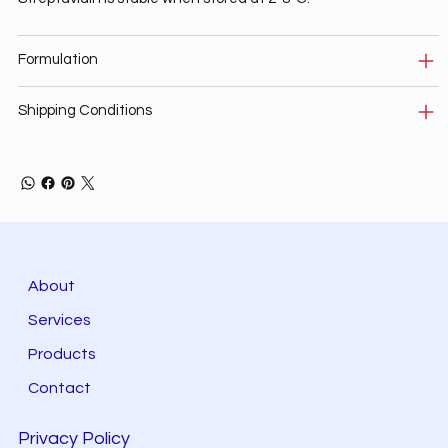
Formulation
Shipping Conditions
About
Services
Products
Contact
Privacy Policy