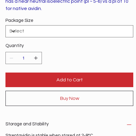
has a near neutral isoelectric point (pI ~ 5-6) vs a pI of 10
for native avidin.
Package Size
Quantity
Add to Cart
Buy Now
Storage and Stability
Streptavidin is stable when stored at 2-8°C.