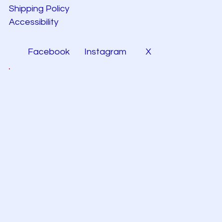
Shipping Policy
Accessibility
Facebook
Instagram
X