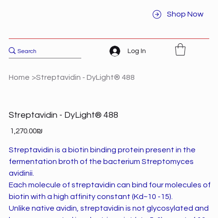
Shop Now
Log In
Home
>
Streptavidin - DyLight® 488
Streptavidin - DyLight® 488
Price
‏1,270.00 ‏₪
Streptavidin is a biotin binding protein present in the
fermentation broth of the bacterium Streptomyces
avidinii.
Each molecule of streptavidin can bind four molecules of
biotin with a high affinity constant (Kd~10 -15).
Unlike native avidin, streptavidin is not glycosylated and