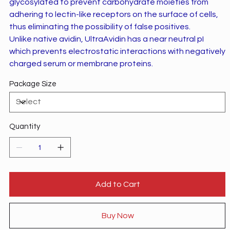
glycosylated to prevent carbohydrate moieties from
adhering to lectin-like receptors on the surface of cells,
thus eliminating the possibility of false positives.
Unlike native avidin, UltraAvidin has a near neutral pI
which prevents electrostatic interactions with negatively
charged serum or membrane proteins.
Package Size
Quantity
Add to Cart
Buy Now