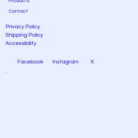
Products
Contact
Privacy Policy
Shipping Policy
Accessibility
Facebook
Instagram
X