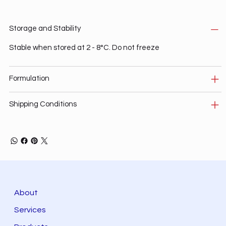
Storage and Stability
Stable when stored at 2 - 8°C. Do not freeze
Formulation
Shipping Conditions
About
Services