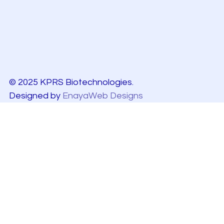
© 2025 KPRS Biotechnologies.
Designed by
EnayaWeb Designs