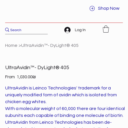
Shop Now
Log In
Home
>
UltraAvidin™- DyLight® 405
UltraAvidin™- DyLight® 405
Price
From
‏1,030.00 ‏₪
UltraAvidin is Leinco Technologies' trademark for a
uniquely modified form of avidin which is isolated from
chicken egg whites.
With a molecular weight of 60,000 there are four identical
subunits each capable of binding one molecule of biotin.
UltraAvidin from Leinco Technologies has been de-